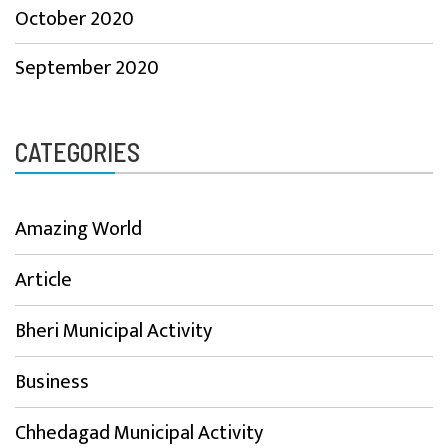
October 2020
September 2020
CATEGORIES
Amazing World
Article
Bheri Municipal Activity
Business
Chhedagad Municipal Activity