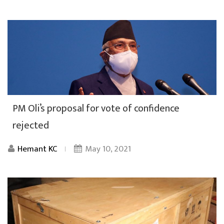
PM Oli’s proposal for vote of confidence
rejected
Hemant KC
May 10, 2021