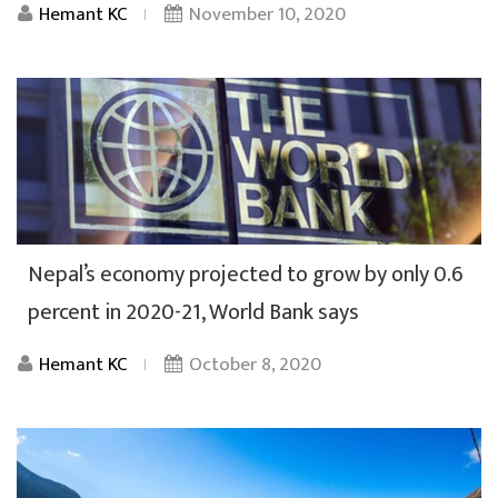
Hemant KC
November 10, 2020
Nepal’s economy projected to grow by only 0.6
percent in 2020-21, World Bank says
Hemant KC
October 8, 2020