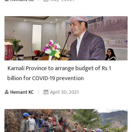
Karnali Province to arrange budget of Rs 1
billion for COVID-19 prevention
Hemant KC
April 30, 2021