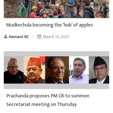
Mudkechula becoming the ‘hub’ of apples
Hemant KC
March 12, 2021
Prachanda proposes PM Oli to summon
Secretariat meeting on Thursday