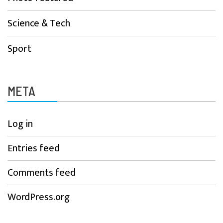
Science & Tech
Sport
META
Log in
Entries feed
Comments feed
WordPress.org