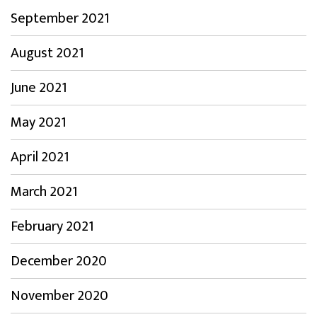
September 2021
August 2021
June 2021
May 2021
April 2021
March 2021
February 2021
December 2020
November 2020