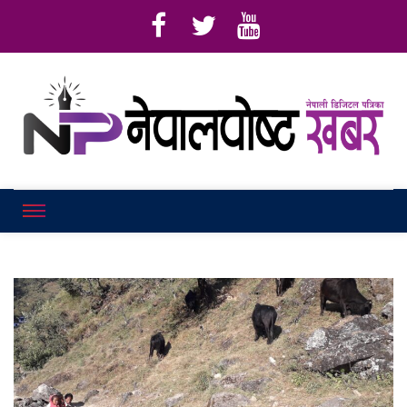
Online News Portal
Nepalpostkhab