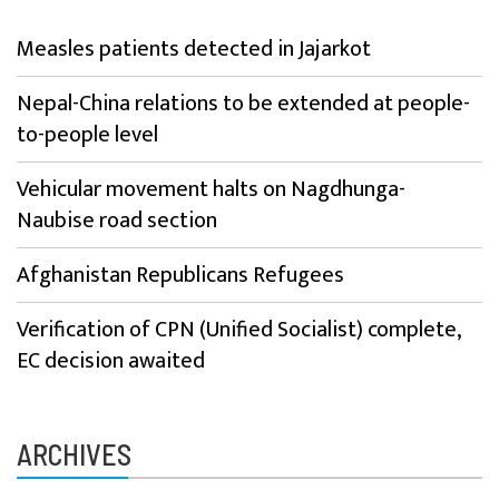
Measles patients detected in Jajarkot
Nepal-China relations to be extended at people-
to-people level
Vehicular movement halts on Nagdhunga-
Naubise road section
Afghanistan Republicans Refugees
Verification of CPN (Unified Socialist) complete,
EC decision awaited
ARCHIVES