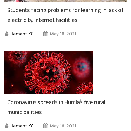
Students facing problems for learning in lack of
electricity, internet facilities
Hemant KC
May 18, 2021
Coronavirus spreads in Humla’s five rural
municipalities
Hemant KC
May 18, 2021