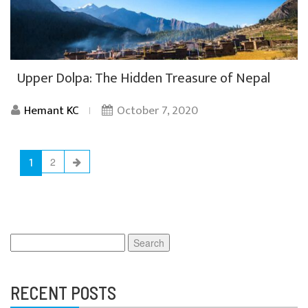
Upper Dolpa: The Hidden Treasure of Nepal
Hemant KC
October 7, 2020
1
2
Search
for:
RECENT POSTS