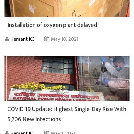
Installation of oxygen plant delayed
Hemant KC
May 10, 2021
COVID-19 Update: Highest Single-Day Rise With
5,706 New Infections
Hemant KC
May 1, 2021