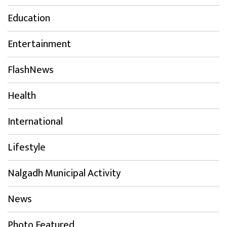
Education
Entertainment
FlashNews
Health
International
Lifestyle
Nalgadh Municipal Activity
News
Photo Featured