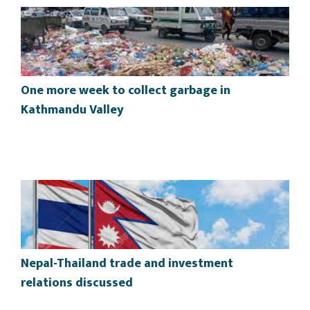
One more week to collect garbage in
Kathmandu Valley
Nepal-Thailand trade and investment
relations discussed