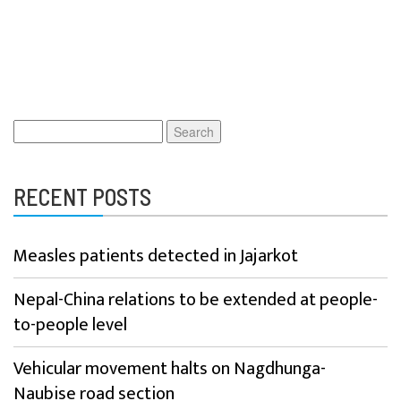
Search
for:
RECENT POSTS
Measles patients detected in Jajarkot
Nepal-China relations to be extended at people-
to-people level
Vehicular movement halts on Nagdhunga-
Naubise road section