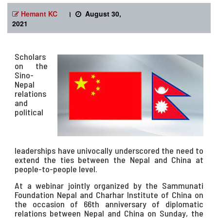
Hemant KC
।
August 30,
2021
Scholars
on the
Sino-
Nepal
relations
and
political
leaderships have univocally underscored the need to
extend the ties between the Nepal and China at
people-to-people level.
At a webinar jointly organized by the Sammunati
Foundation Nepal and Charhar Institute of China on
the occasion of 66th anniversary of diplomatic
relations between Nepal and China on Sunday, the