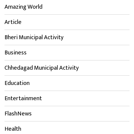
Amazing World
Article
Bheri Municipal Activity
Business
Chhedagad Municipal Activity
Education
Entertainment
FlashNews
Health