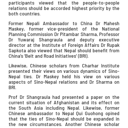
participants viewed that the people-to-people
relations should be accorded highest priority by the
both countries.
Former Nepali Ambassador to China Dr Mahesh
Maskey, former vice-president of the National
Planning Commission Dr Pitambar Sharma, Professor
Dr Yuwaraj Shangraula and deputy executive
director at the Institute of Foreign Affairs Dr Rupak
Sapkota also viewed that Nepal should benefit from
China’s ‘Belt and Road Initiatives’ (BRI).
Likewise, Chinese scholars from Charhar Institute
presented their views on various dynamics of Sino-
Nepal ties. Dr Maskey held his view on various
aspects of Sino-Nepal relations and Dr Sharma on
BRI.
Prof Dr Shangraula had presented a paper on the
current situation of Afghanistan and its effect on
the South Asia including Nepal. Likewise, former
Chinese ambassador to Nepal Qui Guohong opined
that the ties of Sino-Nepal should be expanded in
the new circumstances. Another Chinese scholar