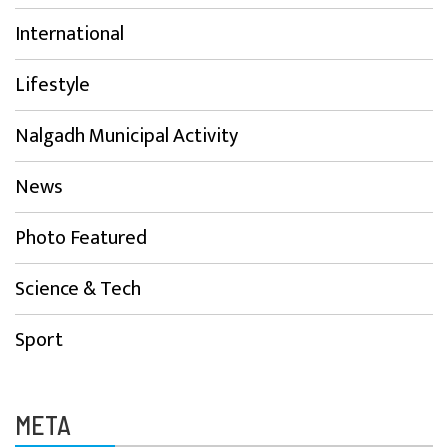
International
Lifestyle
Nalgadh Municipal Activity
News
Photo Featured
Science & Tech
Sport
META