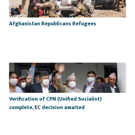
Afghanistan Republicans Refugees
Verification of CPN (Unified Socialist)
complete, EC decision awaited