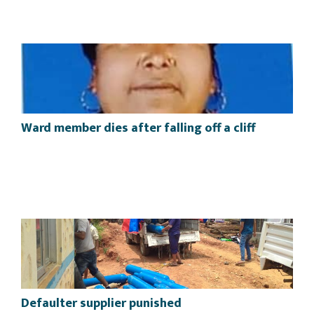
Ward member dies after falling off a cliff
Defaulter supplier punished