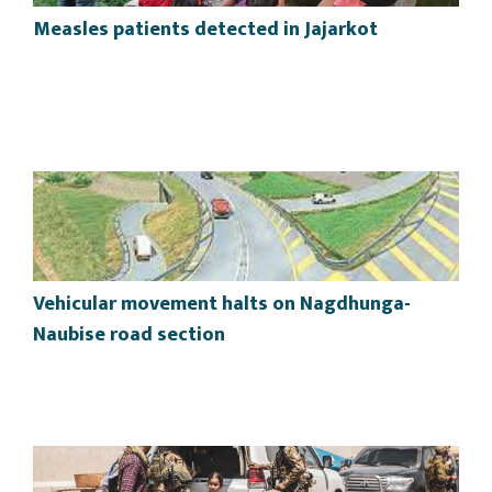
Measles patients detected in Jajarkot
Vehicular movement halts on Nagdhunga-
Naubise road section