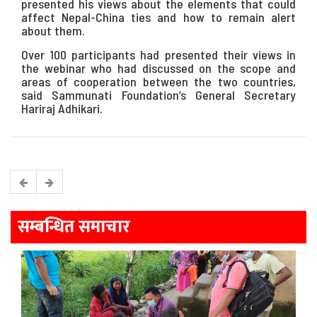
presented his views about the elements that could
affect Nepal-China ties and how to remain alert
about them.
Over 100 participants had presented their views in
the webinar who had discussed on the scope and
areas of cooperation between the two countries,
said Sammunati Foundation’s General Secretary
Hariraj Adhikari.
सम्बन्धित समाचार