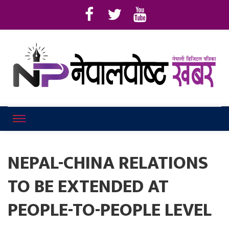
Online News Portal
Nepalpostkhab
NEPAL-CHINA RELATIONS
TO BE EXTENDED AT
PEOPLE-TO-PEOPLE LEVEL