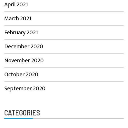
April 2021
March 2021
February 2021
December 2020
November 2020
October 2020
September 2020
CATEGORIES