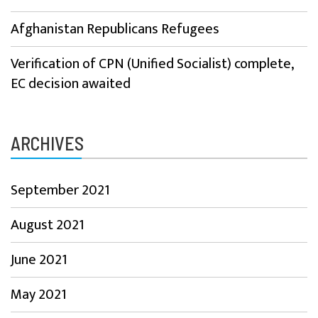
Afghanistan Republicans Refugees
Verification of CPN (Unified Socialist) complete,
EC decision awaited
ARCHIVES
September 2021
August 2021
June 2021
May 2021