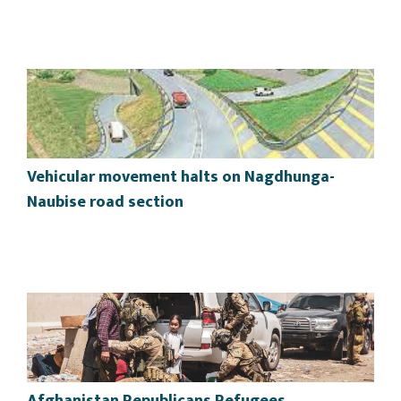
Vehicular movement halts on Nagdhunga-
Naubise road section