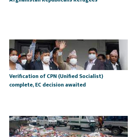
Afghanistan Republicans Refugees
Verification of CPN (Unified Socialist)
complete, EC decision awaited