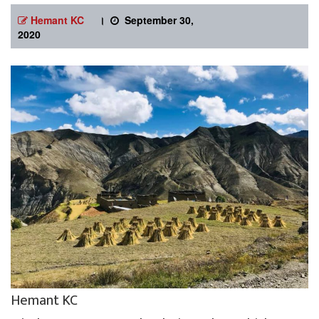
Hemant KC
।
September 30,
2020
Hemant KC