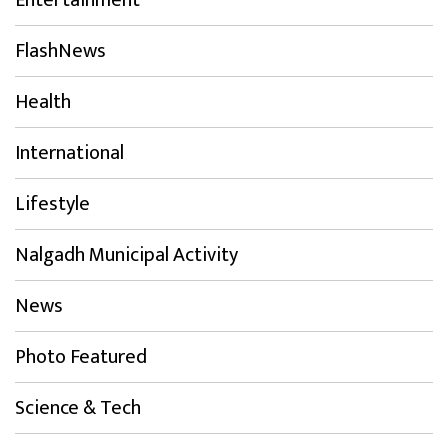
Entertainment
FlashNews
Health
International
Lifestyle
Nalgadh Municipal Activity
News
Photo Featured
Science & Tech