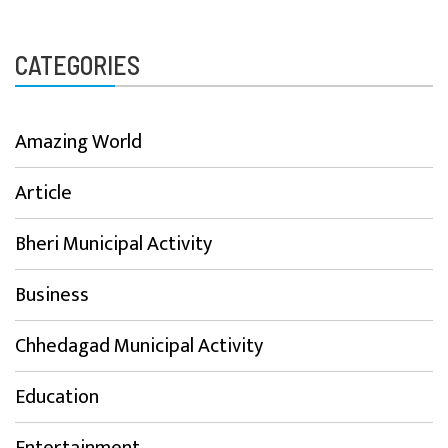
CATEGORIES
Amazing World
Article
Bheri Municipal Activity
Business
Chhedagad Municipal Activity
Education