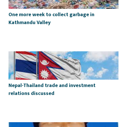
One more week to collect garbage in
Kathmandu Valley
Nepal-Thailand trade and investment
relations discussed