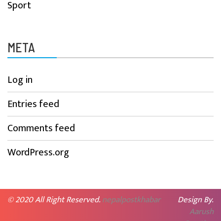
Sport
META
Log in
Entries feed
Comments feed
WordPress.org
© 2020 All Right Reserved.
nepalpostkhabar
Design By.
Aarush