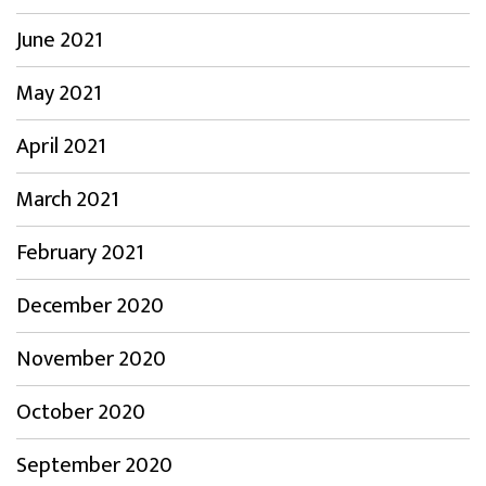
June 2021
May 2021
April 2021
March 2021
February 2021
December 2020
November 2020
October 2020
September 2020