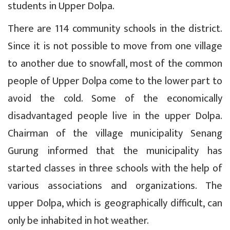
students in Upper Dolpa.
There are 114 community schools in the district.
Since it is not possible to move from one village
to another due to snowfall, most of the common
people of Upper Dolpa come to the lower part to
avoid the cold. Some of the economically
disadvantaged people live in the upper Dolpa.
Chairman of the village municipality Senang
Gurung informed that the municipality has
started classes in three schools with the help of
various associations and organizations. The
upper Dolpa, which is geographically difficult, can
only be inhabited in hot weather.