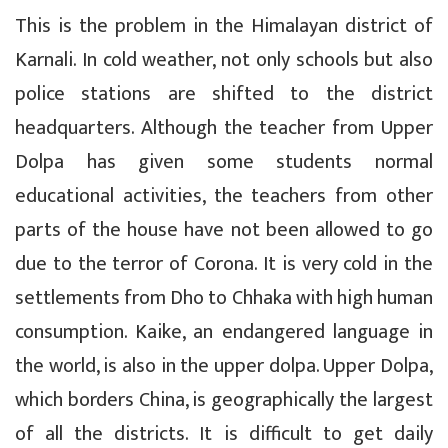
This is the problem in the Himalayan district of
Karnali. In cold weather, not only schools but also
police stations are shifted to the district
headquarters. Although the teacher from Upper
Dolpa has given some students normal
educational activities, the teachers from other
parts of the house have not been allowed to go
due to the terror of Corona. It is very cold in the
settlements from Dho to Chhaka with high human
consumption. Kaike, an endangered language in
the world, is also in the upper dolpa. Upper Dolpa,
which borders China, is geographically the largest
of all the districts. It is difficult to get daily