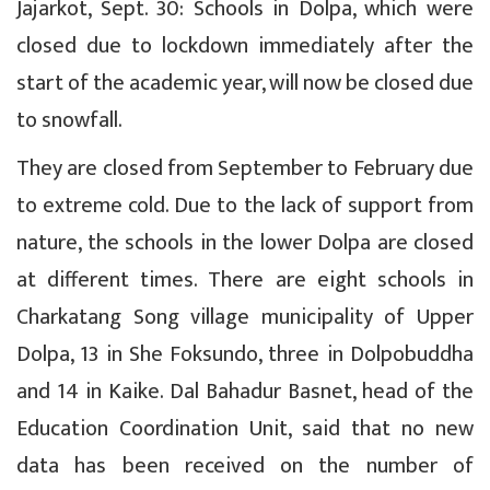
Jajarkot, Sept. 30: Schools in Dolpa, which were
closed due to lockdown immediately after the
start of the academic year, will now be closed due
to snowfall.
They are closed from September to February due
to extreme cold. Due to the lack of support from
nature, the schools in the lower Dolpa are closed
at different times. There are eight schools in
Charkatang Song village municipality of Upper
Dolpa, 13 in She Foksundo, three in Dolpobuddha
and 14 in Kaike. Dal Bahadur Basnet, head of the
Education Coordination Unit, said that no new
data has been received on the number of