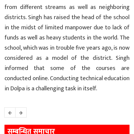
from different streams as well as neighboring
districts. Singh has raised the head of the school
in the midst of limited manpower due to lack of
funds as well as heavy students in the world. The
school, which was in trouble five years ago, is now
considered as a model of the district. Singh
informed that some of the courses are
conducted online. Conducting technical education
in Dolpa is a challenging task in itself.
सम्बन्धित समाचार