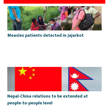
Measles patients detected in Jajarkot
Nepal-China relations to be extended at
people-to-people level