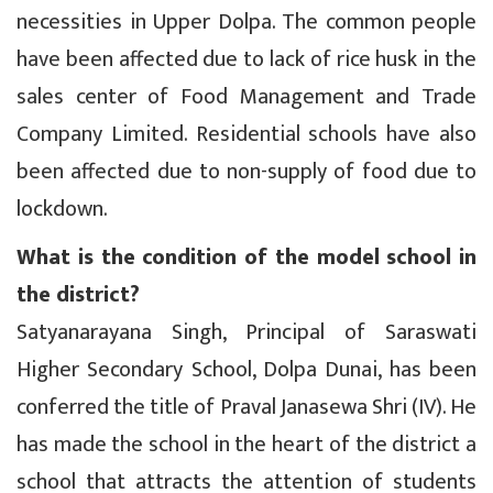
necessities in Upper Dolpa. The common people
have been affected due to lack of rice husk in the
sales center of Food Management and Trade
Company Limited. Residential schools have also
been affected due to non-supply of food due to
lockdown.
What is the condition of the model school in
the district?
Satyanarayana Singh, Principal of Saraswati
Higher Secondary School, Dolpa Dunai, has been
conferred the title of Praval Janasewa Shri (IV). He
has made the school in the heart of the district a
school that attracts the attention of students