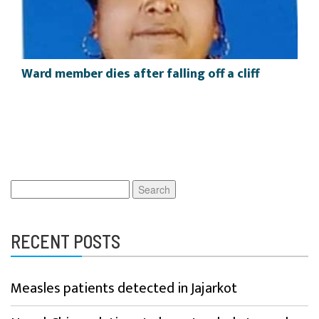
Ward member dies after falling off a cliff
Search
for:
RECENT POSTS
Measles patients detected in Jajarkot