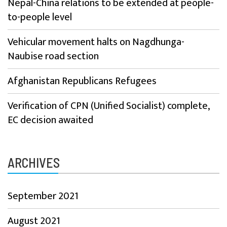
Nepal-China relations to be extended at people-
to-people level
Vehicular movement halts on Nagdhunga-
Naubise road section
Afghanistan Republicans Refugees
Verification of CPN (Unified Socialist) complete,
EC decision awaited
ARCHIVES
September 2021
August 2021