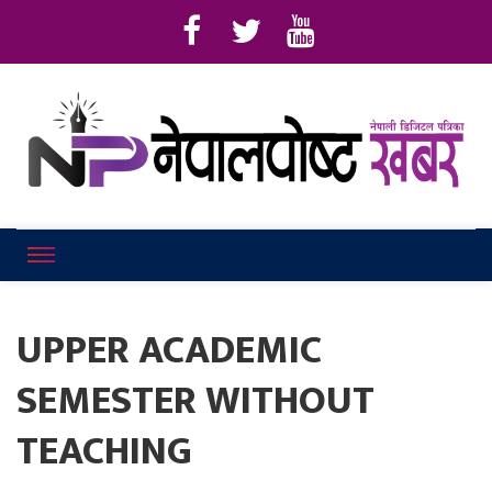
Online News Portal
Nepalpostkhab
UPPER ACADEMIC
SEMESTER WITHOUT
TEACHING