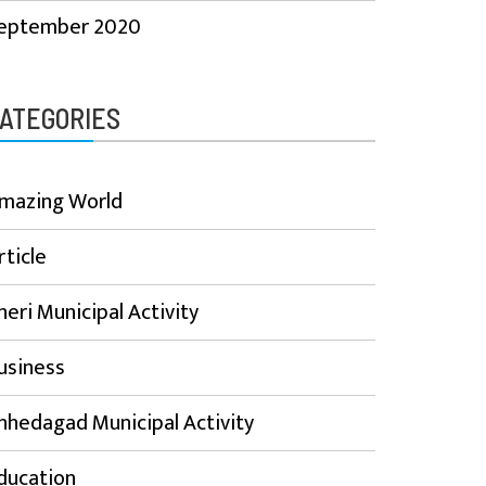
eptember 2020
ATEGORIES
mazing World
rticle
heri Municipal Activity
usiness
hhedagad Municipal Activity
ducation