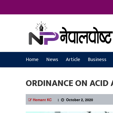
Online News Portal
Nepalpostkh
Home
News
Article
Business
ORDINANCE ON ACID 
Hemant KC
।
October 2, 2020