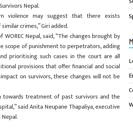
S
 Survivors Nepal.
rn violence may suggest that there exists
S
similar crimes,” Giri added.
of WOREC Nepal, said, “The changes brought by
M
he scope of punishment to perpetrators, adding
nd prioritising such cases in the court are all
L
ional provisions that offer financial and social
E
impact on survivors, these changes will not be
C
on towards treatment of past survivors and the
W
spital,” said Anita Neupane Thapaliya, executive
e Nepal.