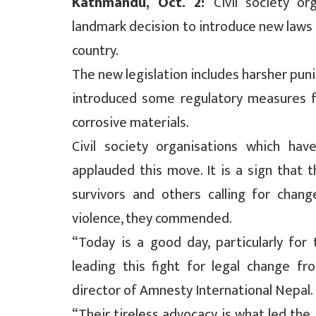
Kathmandu, Oct. 2:
Civil society o
landmark decision to introduce new laws a
country.
The new legislation includes harsher pun
introduced some regulatory measures fo
corrosive materials.
Civil society organisations which h
applauded this move. It is a sign that
survivors and others calling for chang
violence, they commended.
“Today is a good day, particularly for
leading this fight for legal change fr
director of Amnesty International Nepal.
“Their tireless advocacy is what led the