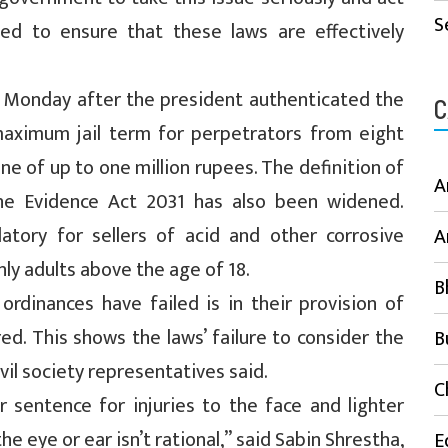
S
ed to ensure that these laws are effectively
n Monday after the president authenticated the
C
maximum jail term for perpetrators from eight
ine of up to one million rupees. The definition of
A
he Evidence Act 2031 has also been widened.
atory for sellers of acid and other corrosive
A
only adults above the age of 18.
B
ordinances have failed is in their provision of
d. This shows the laws’ failure to consider the
B
ivil society representatives said.
C
 sentence for injuries to the face and lighter
he eye or ear isn’t rational,” said Sabin Shrestha,
E