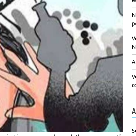
M
N
p
V
N
A
V
c
A
S