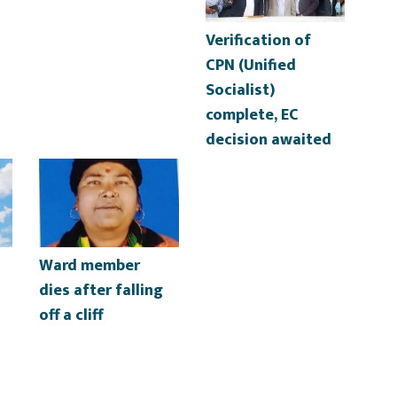
Verification of
CPN (Unified
Socialist)
complete, EC
decision awaited
Ward member
dies after falling
off a cliff