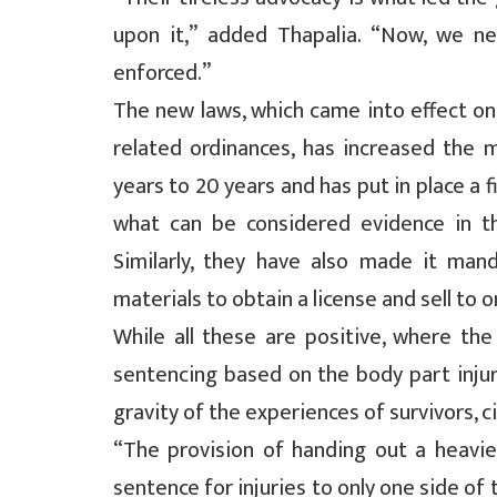
upon it,” added Thapalia. “Now, we ne
enforced.”
The new laws, which came into effect o
related ordinances, has increased the 
years to 20 years and has put in place a f
what can be considered evidence in t
Similarly, they have also made it mand
materials to obtain a license and sell to 
While all these are positive, where the 
sentencing based on the body part injure
gravity of the experiences of survivors, c
“The provision of handing out a heavier
sentence for injuries to only one side of t