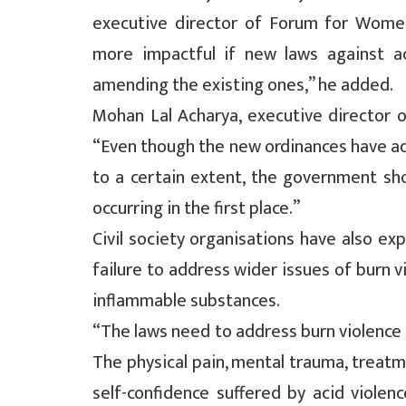
executive director of Forum for Wome
more impactful if new laws against a
amending the existing ones,” he added.
Mohan Lal Acharya, executive director of 
“Even though the new ordinances have ad
to a certain extent, the government sh
occurring in the first place.”
Civil society organisations have also ex
failure to address wider issues of burn v
inflammable substances.
“The laws need to address burn violence c
The physical pain, mental trauma, treat
self-confidence suffered by acid violenc