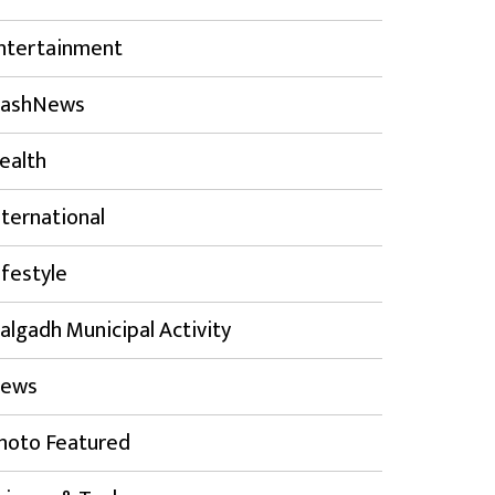
ntertainment
lashNews
ealth
nternational
ifestyle
algadh Municipal Activity
ews
hoto Featured