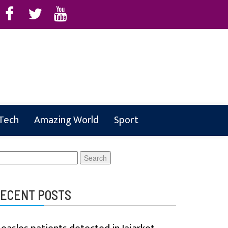
 Tech
Amazing World
Sport
earch
r:
ECENT POSTS