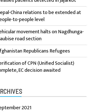
easles patients detected in Jajarkot
epal-China relations to be extended at
eople-to-people level
ehicular movement halts on Nagdhunga-
aubise road section
fghanistan Republicans Refugees
erification of CPN (Unified Socialist)
omplete, EC decision awaited
RCHIVES
eptember 2021