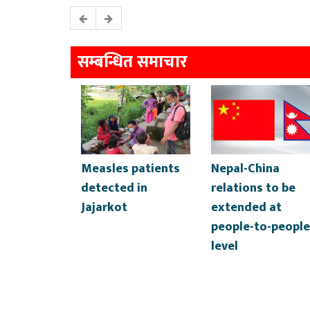
सम्बन्धित समाचार
Measles patients
Nepal-China
detected in
relations to be
Jajarkot
extended at
people-to-people
level