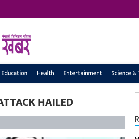
abar
Education
Health
Entertainment
Science &
S
ATTACK HAILED
fo
R