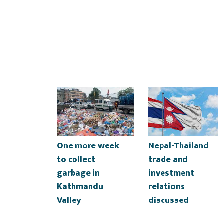
One more week
Nepal-Thailand
to collect
trade and
garbage in
investment
Kathmandu
relations
Valley
discussed