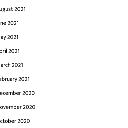
ugust 2021
une 2021
ay 2021
pril 2021
arch 2021
ebruary 2021
ecember 2020
ovember 2020
ctober 2020