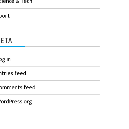
cience & Tech
port
ETA
og in
ntries feed
omments feed
ordPress.org