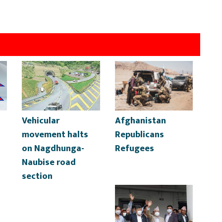
Vehicular
Afghanistan
movement halts
Republicans
on Nagdhunga-
Refugees
Naubise road
section