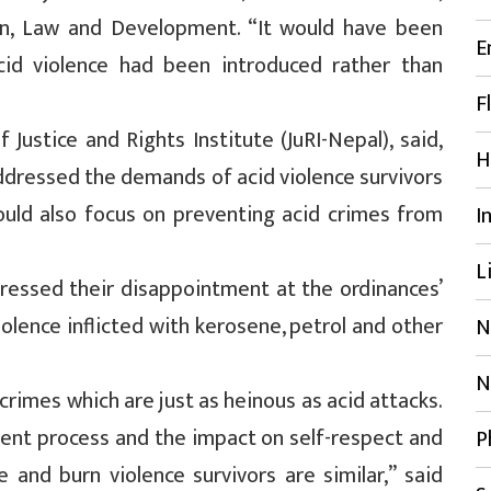
n, Law and Development. “It would have been
E
cid violence had been introduced rather than
F
Justice and Rights Institute (JuRI-Nepal), said,
H
dressed the demands of acid violence survivors
ould also focus on preventing acid crimes from
I
L
pressed their disappointment at the ordinances’
iolence inflicted with kerosene, petrol and other
N
N
rimes which are just as heinous as acid attacks.
ment process and the impact on self-respect and
P
e and burn violence survivors are similar,” said