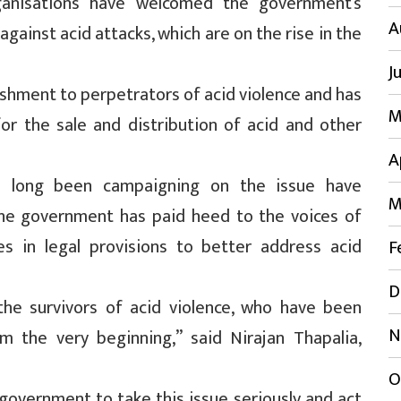
rganisations have welcomed the government’s
A
gainst acid attacks, which are on the rise in the
J
ishment to perpetrators of acid violence and has
M
r the sale and distribution of acid and other
A
ave long been campaigning on the issue have
M
 the government has paid heed to the voices of
es in legal provisions to better address acid
F
D
 the survivors of acid violence, who have been
N
om the very beginning,” said Nirajan Thapalia,
O
 government to take this issue seriously and act