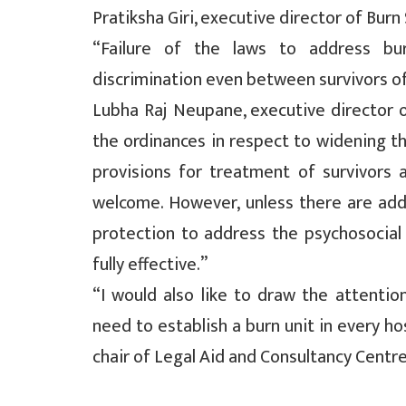
Pratiksha Giri, executive director of Burn
“Failure of the laws to address bu
discrimination even between survivors of 
Lubha Raj Neupane, executive director 
the ordinances in respect to widening t
provisions for treatment of survivors a
welcome. However, unless there are addit
protection to address the psychosocial 
fully effective.”
“I would also like to draw the attenti
need to establish a burn unit in every ho
chair of Legal Aid and Consultancy Centr